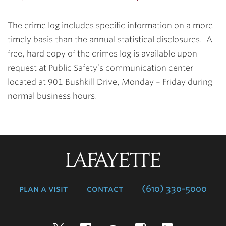
The crime log includes specific information on a more
timely basis than the annual statistical disclosures. A
free, hard copy of the crimes log is available upon
request at Public Safety’s communication center
located at 901 Bushkill Drive, Monday – Friday during
normal business hours.
Lafayette
College
plan a visit
contact
(610) 330-5000