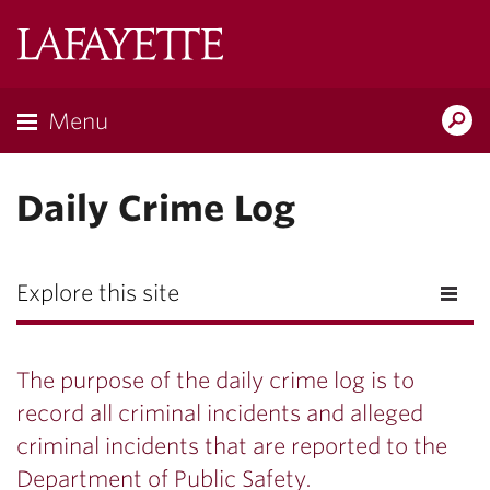
Lafayette
College
Menu
Search
Lafayette.ed
Daily Crime Log
Explore this site
The purpose of the daily crime log is to
record all criminal incidents and alleged
criminal incidents that are reported to the
Department of Public Safety.