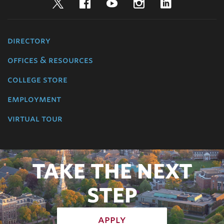
Twitter
Facebook
YouTube
Instagram
LinkedIn
directory
offices & resources
college store
employment
virtual tour
TAKE THE NEXT
STEP
apply